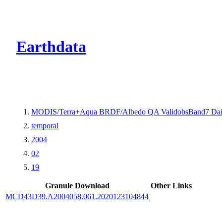
CMR Virtual Dire
Earthdata
MODIS/Terra+Aqua BRDF/Albedo QA ValidobsBand7 Dai
temporal
2004
02
19
Granule Download
Other Links
MCD43D39.A2004058.061.2020123104844