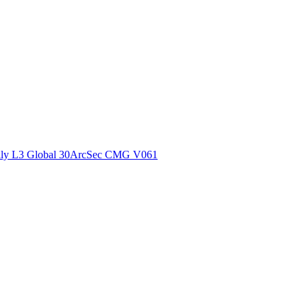
ctories
ly L3 Global 30ArcSec CMG V061