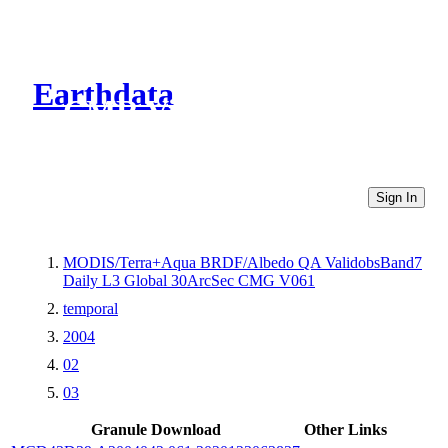
Earthdata
CMR Virtual Directories
Sign In
MODIS/Terra+Aqua BRDF/Albedo QA ValidobsBand7
Daily L3 Global 30ArcSec CMG V061
temporal
2004
02
03
Granule Download
Other Links