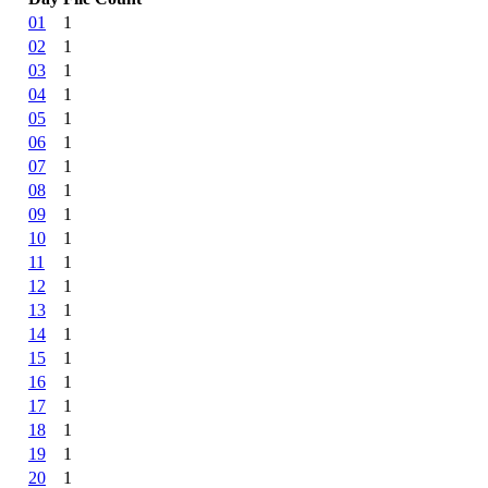
01
1
02
1
03
1
04
1
05
1
06
1
07
1
08
1
09
1
10
1
11
1
12
1
13
1
14
1
15
1
16
1
17
1
18
1
19
1
20
1