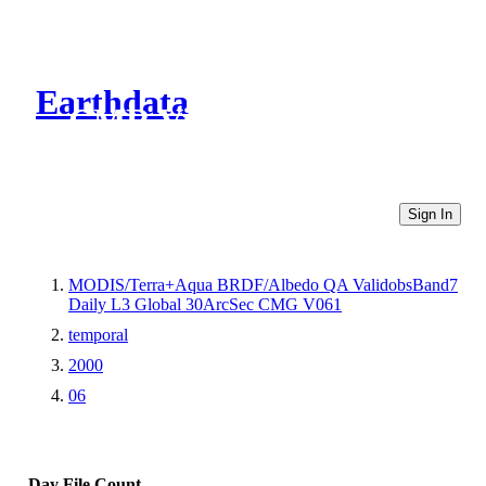
Earthdata
CMR Virtual Directories
Sign In
MODIS/Terra+Aqua BRDF/Albedo QA ValidobsBand7
Daily L3 Global 30ArcSec CMG V061
temporal
2000
06
Day
File Count