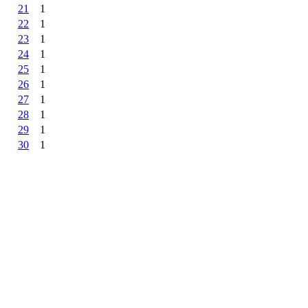
21
1
22
1
23
1
24
1
25
1
26
1
27
1
28
1
29
1
30
1