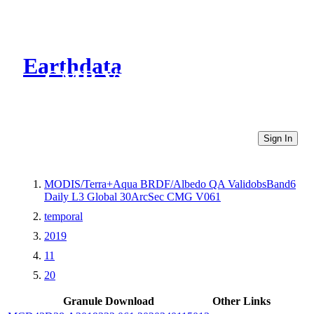
Earthdata
CMR Virtual Directories
Sign In
MODIS/Terra+Aqua BRDF/Albedo QA ValidobsBand6
Daily L3 Global 30ArcSec CMG V061
temporal
2019
11
20
Granule Download
Other Links