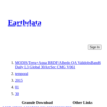
Earthdata
CMR Virtual Directories
Sign In
MODIS/Terra+Aqua BRDF/Albedo QA ValidobsBand6
Daily L3 Global 30ArcSec CMG V061
temporal
2015
01
30
Granule Download
Other Links