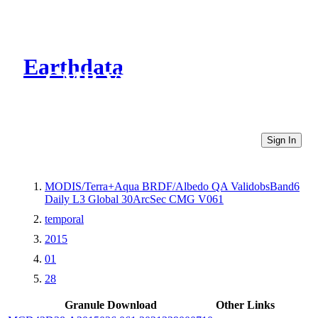
Earthdata
CMR Virtual Directories
Sign In
MODIS/Terra+Aqua BRDF/Albedo QA ValidobsBand6
Daily L3 Global 30ArcSec CMG V061
temporal
2015
01
28
Granule Download
Other Links