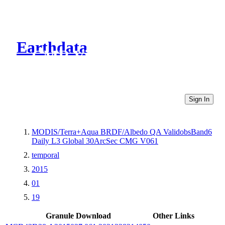
Earthdata
CMR Virtual Directories
Sign In
MODIS/Terra+Aqua BRDF/Albedo QA ValidobsBand6
Daily L3 Global 30ArcSec CMG V061
temporal
2015
01
19
Granule Download
Other Links