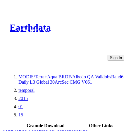
Earthdata
CMR Virtual Directories
Sign In
MODIS/Terra+Aqua BRDF/Albedo QA ValidobsBand6
Daily L3 Global 30ArcSec CMG V061
temporal
2015
01
15
Granule Download
Other Links