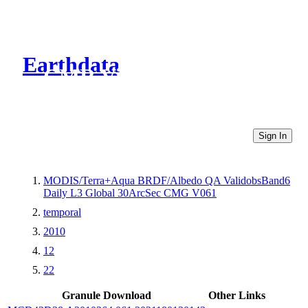
Earthdata
CMR Virtual Directories
Sign In
MODIS/Terra+Aqua BRDF/Albedo QA ValidobsBand6
Daily L3 Global 30ArcSec CMG V061
temporal
2010
12
22
Granule Download
Other Links