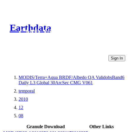
Earthdata
CMR Virtual Directories
Sign In
MODIS/Terra+Aqua BRDF/Albedo QA ValidobsBand6
Daily L3 Global 30ArcSec CMG V061
temporal
2010
12
08
Granule Download
Other Links