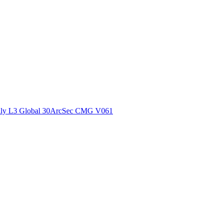
ctories
ly L3 Global 30ArcSec CMG V061