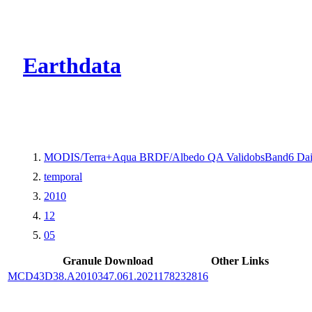
CMR Virtual Dire
Earthdata
MODIS/Terra+Aqua BRDF/Albedo QA ValidobsBand6 Dai
temporal
2010
12
05
Granule Download
Other Links
MCD43D38.A2010347.061.2021178232816