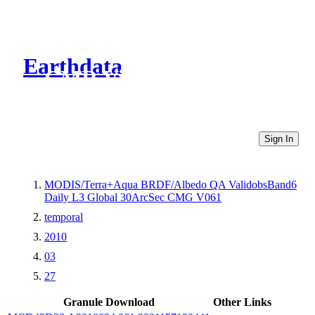
Earthdata
CMR Virtual Directories
Sign In
MODIS/Terra+Aqua BRDF/Albedo QA ValidobsBand6
Daily L3 Global 30ArcSec CMG V061
temporal
2010
03
27
Granule Download
Other Links