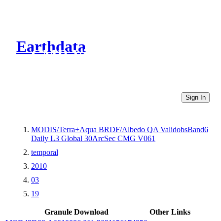
Earthdata
CMR Virtual Directories
Sign In
MODIS/Terra+Aqua BRDF/Albedo QA ValidobsBand6
Daily L3 Global 30ArcSec CMG V061
temporal
2010
03
19
Granule Download
Other Links