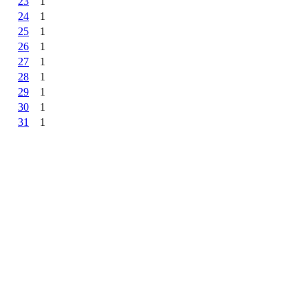
23
1
24
1
25
1
26
1
27
1
28
1
29
1
30
1
31
1