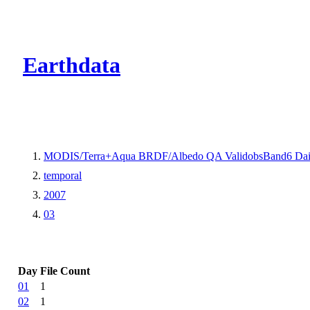
CMR Virtual Dire
Earthdata
MODIS/Terra+Aqua BRDF/Albedo QA ValidobsBand6 Dai
temporal
2007
03
Day
File Count
01
1
02
1