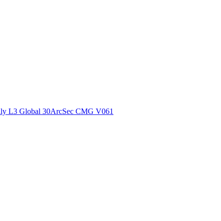
ctories
ly L3 Global 30ArcSec CMG V061