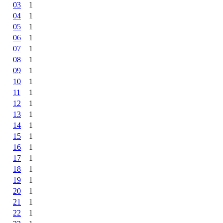
03
1
04
1
05
1
06
1
07
1
08
1
09
1
10
1
11
1
12
1
13
1
14
1
15
1
16
1
17
1
18
1
19
1
20
1
21
1
22
1