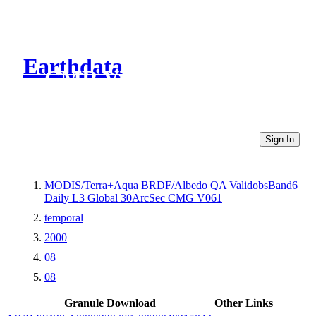
Earthdata
CMR Virtual Directories
Sign In
MODIS/Terra+Aqua BRDF/Albedo QA ValidobsBand6
Daily L3 Global 30ArcSec CMG V061
temporal
2000
08
08
Granule Download
Other Links