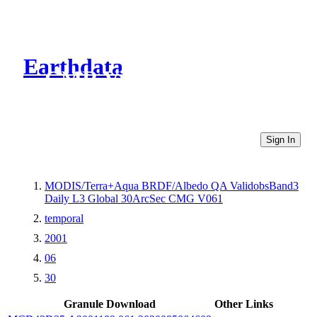
Earthdata
CMR Virtual Directories
Sign In
MODIS/Terra+Aqua BRDF/Albedo QA ValidobsBand3
Daily L3 Global 30ArcSec CMG V061
temporal
2001
06
30
Granule Download
Other Links