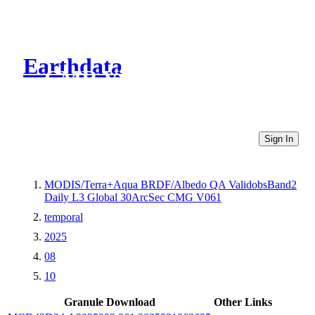
Earthdata
CMR Virtual Directories
Sign In
MODIS/Terra+Aqua BRDF/Albedo QA ValidobsBand2
Daily L3 Global 30ArcSec CMG V061
temporal
2025
08
10
Granule Download
Other Links