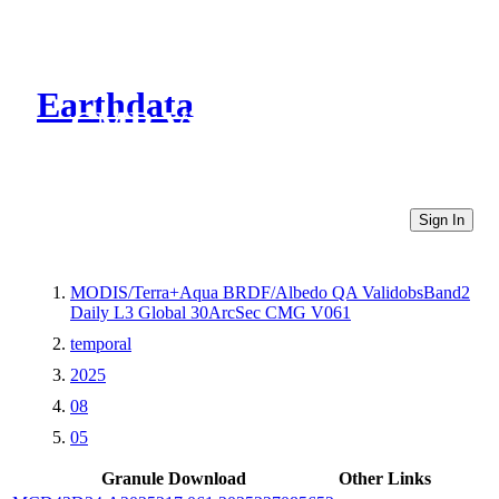
Earthdata
CMR Virtual Directories
Sign In
MODIS/Terra+Aqua BRDF/Albedo QA ValidobsBand2
Daily L3 Global 30ArcSec CMG V061
temporal
2025
08
05
Granule Download
Other Links