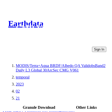
Earthdata
CMR Virtual Directories
Sign In
MODIS/Terra+Aqua BRDF/Albedo QA ValidobsBand2
Daily L3 Global 30ArcSec CMG V061
temporal
2023
02
21
Granule Download
Other Links