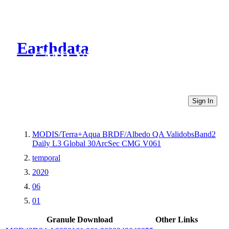
Earthdata
CMR Virtual Directories
Sign In
MODIS/Terra+Aqua BRDF/Albedo QA ValidobsBand2
Daily L3 Global 30ArcSec CMG V061
temporal
2020
06
01
Granule Download
Other Links