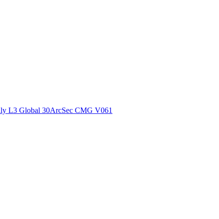
ctories
ly L3 Global 30ArcSec CMG V061