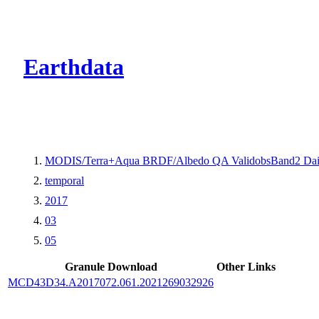
CMR Virtual Dire
Earthdata
MODIS/Terra+Aqua BRDF/Albedo QA ValidobsBand2 Dai
temporal
2017
03
05
Granule Download
Other Links
MCD43D34.A2017072.061.2021269032926