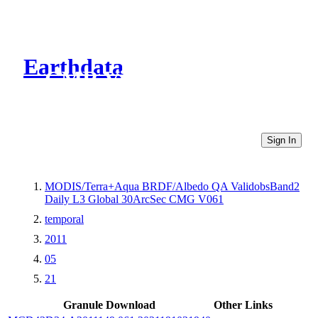
Earthdata
CMR Virtual Directories
Sign In
MODIS/Terra+Aqua BRDF/Albedo QA ValidobsBand2
Daily L3 Global 30ArcSec CMG V061
temporal
2011
05
21
Granule Download
Other Links