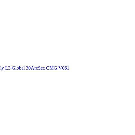
ctories
ly L3 Global 30ArcSec CMG V061