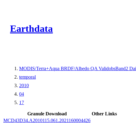
CMR Virtual Dire
Earthdata
MODIS/Terra+Aqua BRDF/Albedo QA ValidobsBand2 Dai
temporal
2010
04
17
Granule Download
Other Links
MCD43D34.A2010115.061.2021160004426