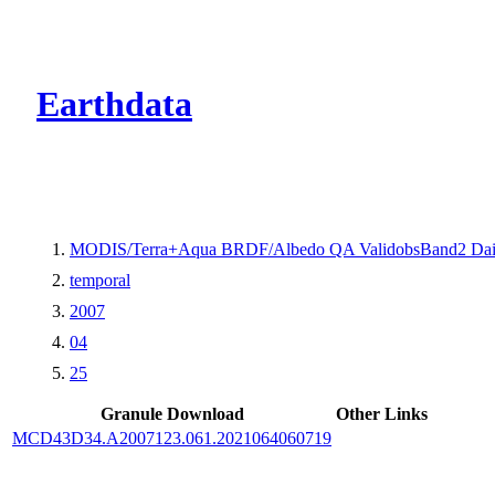
CMR Virtual Dire
Earthdata
MODIS/Terra+Aqua BRDF/Albedo QA ValidobsBand2 Dai
temporal
2007
04
25
Granule Download
Other Links
MCD43D34.A2007123.061.2021064060719