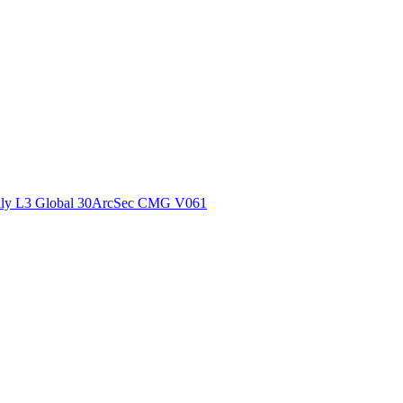
ctories
ly L3 Global 30ArcSec CMG V061