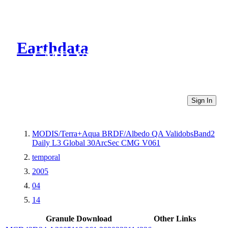
Earthdata
CMR Virtual Directories
Sign In
MODIS/Terra+Aqua BRDF/Albedo QA ValidobsBand2
Daily L3 Global 30ArcSec CMG V061
temporal
2005
04
14
Granule Download
Other Links