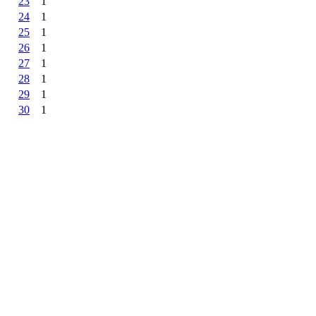
23
1
24
1
25
1
26
1
27
1
28
1
29
1
30
1