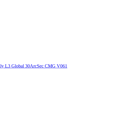
ctories
ly L3 Global 30ArcSec CMG V061