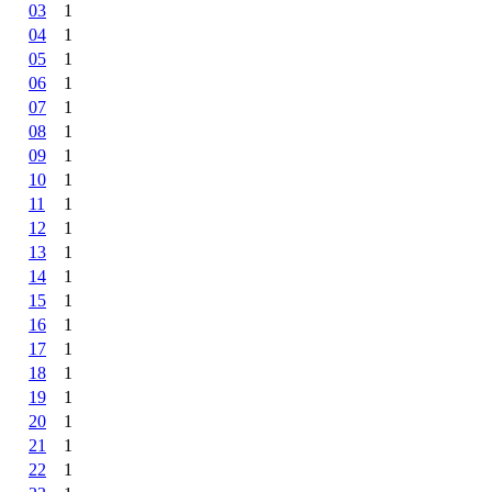
03
1
04
1
05
1
06
1
07
1
08
1
09
1
10
1
11
1
12
1
13
1
14
1
15
1
16
1
17
1
18
1
19
1
20
1
21
1
22
1