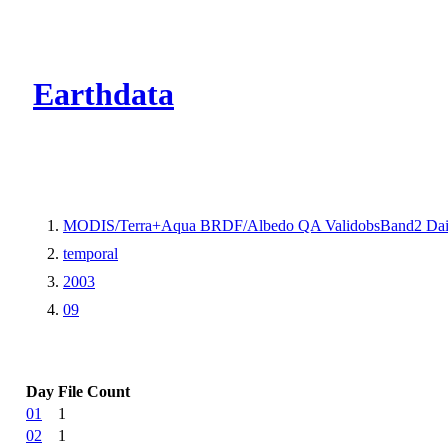
CMR Virtual Dire
Earthdata
MODIS/Terra+Aqua BRDF/Albedo QA ValidobsBand2 Dai
temporal
2003
09
Day
File Count
01
1
02
1