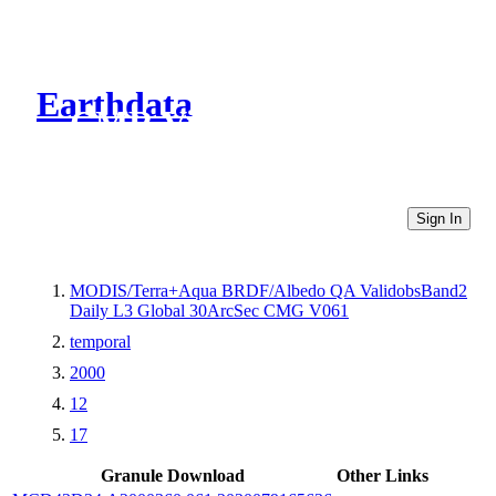
Earthdata
CMR Virtual Directories
Sign In
MODIS/Terra+Aqua BRDF/Albedo QA ValidobsBand2
Daily L3 Global 30ArcSec CMG V061
temporal
2000
12
17
Granule Download
Other Links