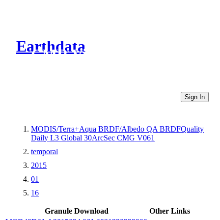
Earthdata
CMR Virtual Directories
Sign In
MODIS/Terra+Aqua BRDF/Albedo QA BRDFQuality
Daily L3 Global 30ArcSec CMG V061
temporal
2015
01
16
Granule Download
Other Links