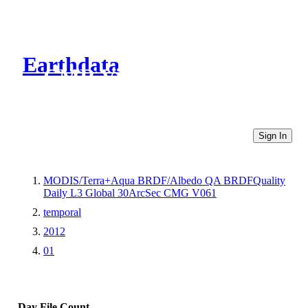
Earthdata
CMR Virtual Directories
Sign In
MODIS/Terra+Aqua BRDF/Albedo QA BRDFQuality
Daily L3 Global 30ArcSec CMG V061
temporal
2012
01
Day
File Count