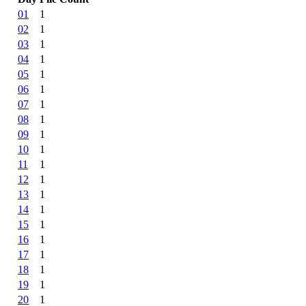
01
1
02
1
03
1
04
1
05
1
06
1
07
1
08
1
09
1
10
1
11
1
12
1
13
1
14
1
15
1
16
1
17
1
18
1
19
1
20
1