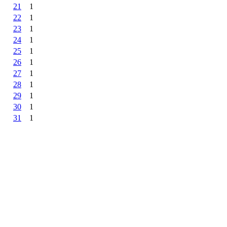
21
1
22
1
23
1
24
1
25
1
26
1
27
1
28
1
29
1
30
1
31
1