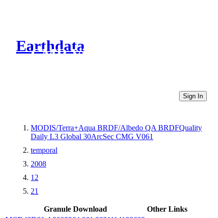
Earthdata
CMR Virtual Directories
Sign In
MODIS/Terra+Aqua BRDF/Albedo QA BRDFQuality
Daily L3 Global 30ArcSec CMG V061
temporal
2008
12
21
Granule Download
Other Links