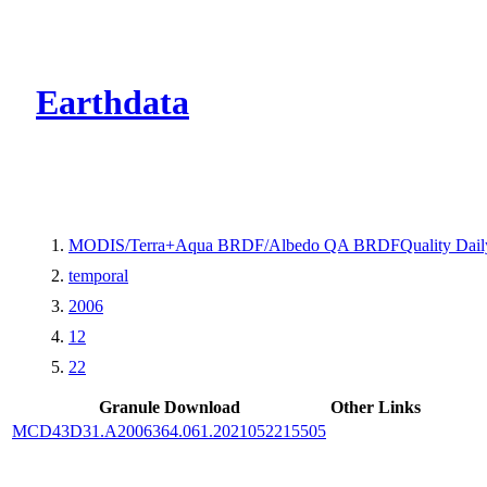
CMR Virtual Dire
Earthdata
MODIS/Terra+Aqua BRDF/Albedo QA BRDFQuality Dail
temporal
2006
12
22
Granule Download
Other Links
MCD43D31.A2006364.061.2021052215505