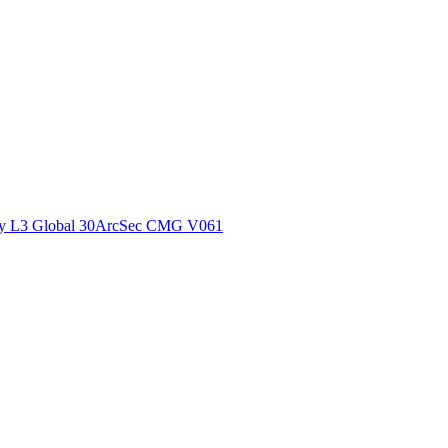
ctories
y L3 Global 30ArcSec CMG V061