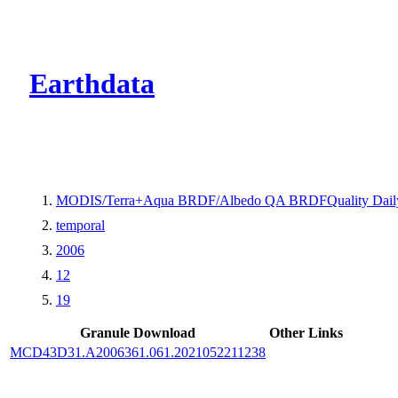
CMR Virtual Dire
Earthdata
MODIS/Terra+Aqua BRDF/Albedo QA BRDFQuality Dail
temporal
2006
12
19
Granule Download
Other Links
MCD43D31.A2006361.061.2021052211238