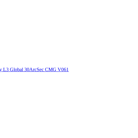
ctories
y L3 Global 30ArcSec CMG V061