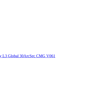
ctories
y L3 Global 30ArcSec CMG V061