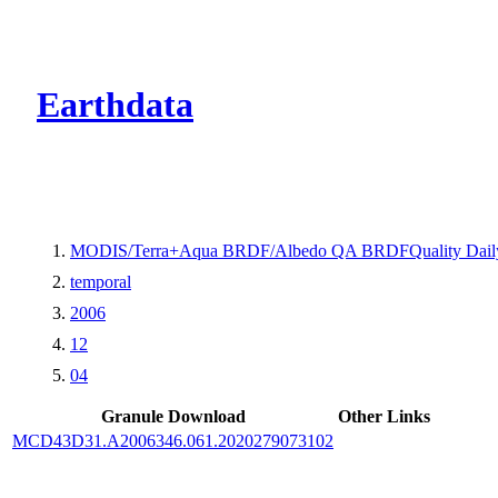
CMR Virtual Dire
Earthdata
MODIS/Terra+Aqua BRDF/Albedo QA BRDFQuality Dail
temporal
2006
12
04
Granule Download
Other Links
MCD43D31.A2006346.061.2020279073102