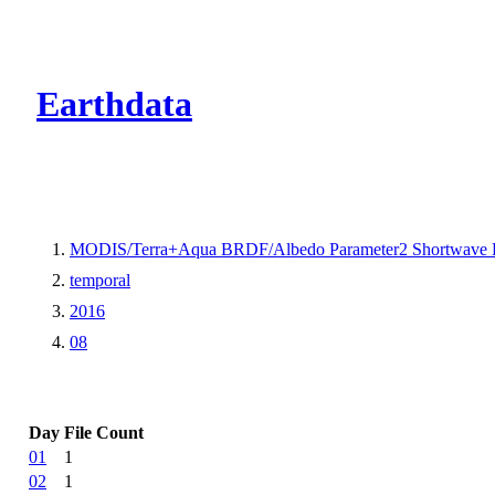
CMR Virtual Dire
Earthdata
MODIS/Terra+Aqua BRDF/Albedo Parameter2 Shortwave 
temporal
2016
08
Day
File Count
01
1
02
1