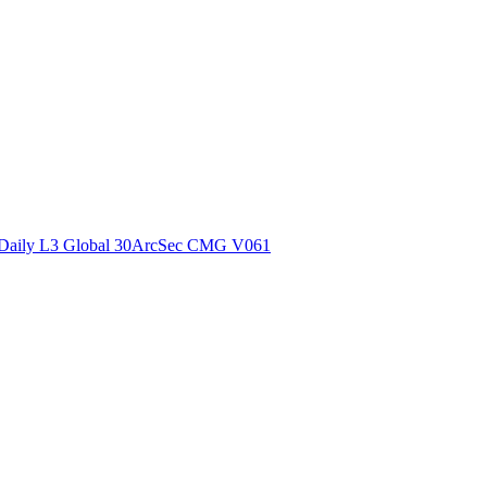
ctories
Daily L3 Global 30ArcSec CMG V061