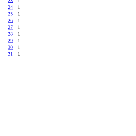
23
1
24
1
25
1
26
1
27
1
28
1
29
1
30
1
31
1