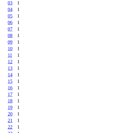
03
1
04
1
05
1
06
1
07
1
08
1
09
1
10
1
11
1
12
1
13
1
14
1
15
1
16
1
17
1
18
1
19
1
20
1
21
1
22
1