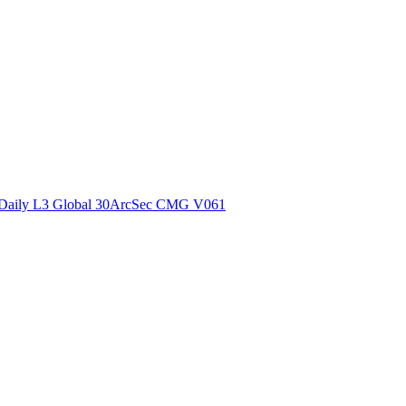
ctories
Daily L3 Global 30ArcSec CMG V061