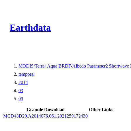
CMR Virtual Dire
Earthdata
MODIS/Terra+Aqua BRDF/Albedo Parameter2 Shortwave 
temporal
2014
03
09
Granule Download
Other Links
MCD43D29.A2014076.061.2021259172430