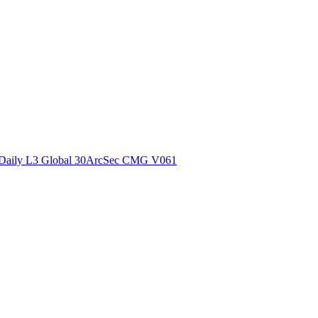
ctories
Daily L3 Global 30ArcSec CMG V061