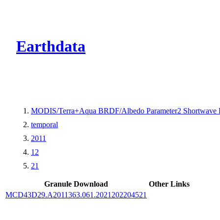
CMR Virtual Dire
Earthdata
MODIS/Terra+Aqua BRDF/Albedo Parameter2 Shortwave 
temporal
2011
12
21
Granule Download
Other Links
MCD43D29.A2011363.061.2021202204521