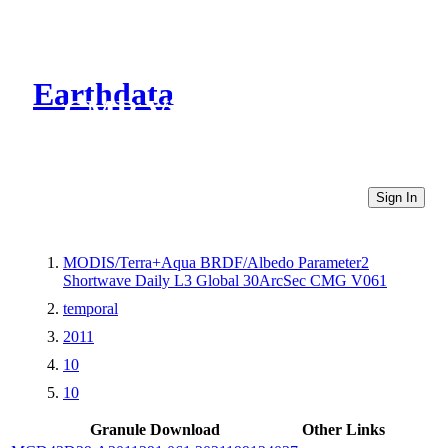
Earthdata
CMR Virtual Directories
Sign In
MODIS/Terra+Aqua BRDF/Albedo Parameter2
Shortwave Daily L3 Global 30ArcSec CMG V061
temporal
2011
10
10
Granule Download
Other Links