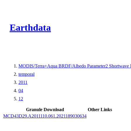
CMR Virtual Dire
Earthdata
MODIS/Terra+Aqua BRDF/Albedo Parameter2 Shortwave 
temporal
2011
04
12
Granule Download
Other Links
MCD43D29.A2011110.061.2021189030634