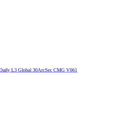
ctories
Daily L3 Global 30ArcSec CMG V061