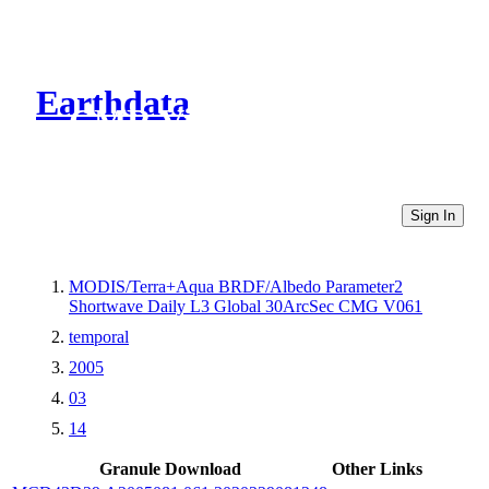
Earthdata
CMR Virtual Directories
Sign In
MODIS/Terra+Aqua BRDF/Albedo Parameter2
Shortwave Daily L3 Global 30ArcSec CMG V061
temporal
2005
03
14
Granule Download
Other Links