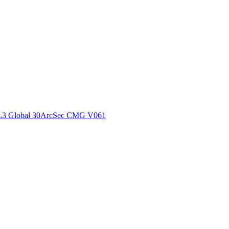
ctories
L3 Global 30ArcSec CMG V061