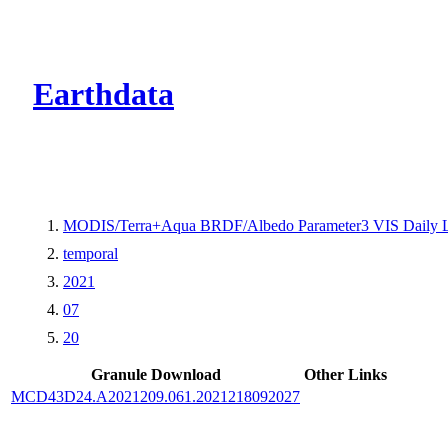
CMR Virtual Dire
Earthdata
MODIS/Terra+Aqua BRDF/Albedo Parameter3 VIS Daily 
temporal
2021
07
20
Granule Download
Other Links
MCD43D24.A2021209.061.2021218092027