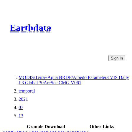
Earthdata
CMR Virtual Directories
Sign In
MODIS/Terra+Aqua BRDF/Albedo Parameter3 VIS Daily
L3 Global 30ArcSec CMG V061
temporal
2021
07
13
Granule Download
Other Links