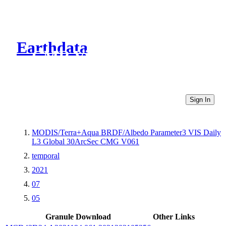
Earthdata
CMR Virtual Directories
Sign In
MODIS/Terra+Aqua BRDF/Albedo Parameter3 VIS Daily
L3 Global 30ArcSec CMG V061
temporal
2021
07
05
Granule Download
Other Links