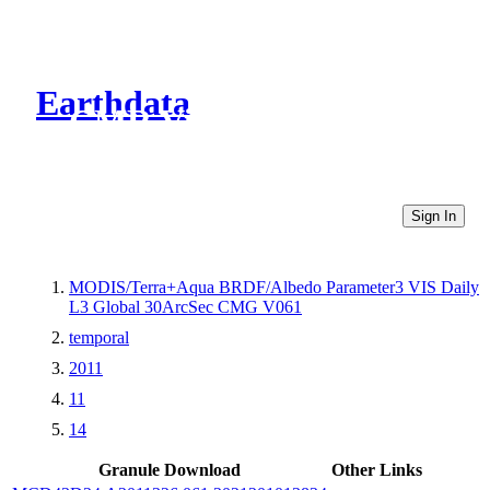
Earthdata
CMR Virtual Directories
Sign In
MODIS/Terra+Aqua BRDF/Albedo Parameter3 VIS Daily
L3 Global 30ArcSec CMG V061
temporal
2011
11
14
Granule Download
Other Links