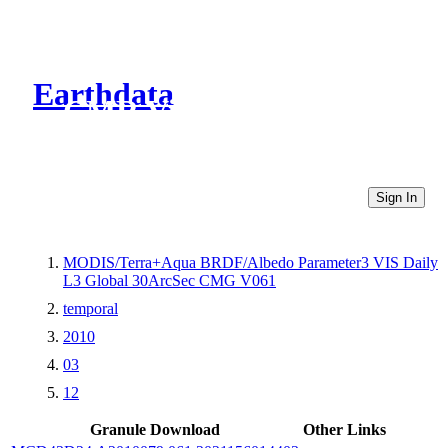
Earthdata
CMR Virtual Directories
Sign In
MODIS/Terra+Aqua BRDF/Albedo Parameter3 VIS Daily
L3 Global 30ArcSec CMG V061
temporal
2010
03
12
Granule Download
Other Links