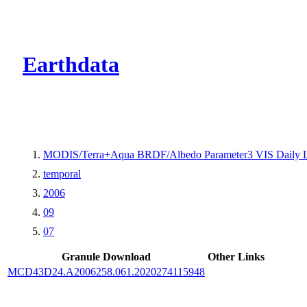
CMR Virtual Dire
Earthdata
MODIS/Terra+Aqua BRDF/Albedo Parameter3 VIS Daily 
temporal
2006
09
07
Granule Download
Other Links
MCD43D24.A2006258.061.2020274115948