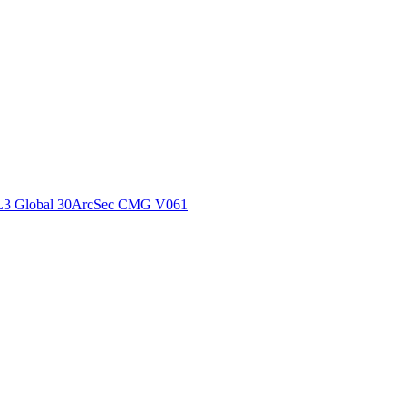
ctories
L3 Global 30ArcSec CMG V061