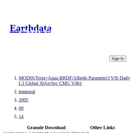
Earthdata
CMR Virtual Directories
Sign In
MODIS/Terra+Aqua BRDF/Albedo Parameter3 VIS Daily
L3 Global 30ArcSec CMG V061
temporal
2005
09
14
Granule Download
Other Links