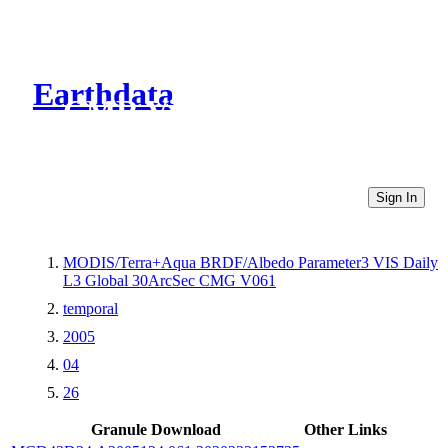
Earthdata
CMR Virtual Directories
Sign In
MODIS/Terra+Aqua BRDF/Albedo Parameter3 VIS Daily
L3 Global 30ArcSec CMG V061
temporal
2005
04
26
Granule Download
Other Links