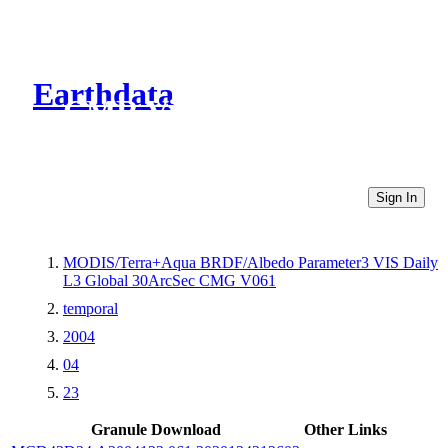
Earthdata
CMR Virtual Directories
Sign In
MODIS/Terra+Aqua BRDF/Albedo Parameter3 VIS Daily
L3 Global 30ArcSec CMG V061
temporal
2004
04
23
Granule Download
Other Links