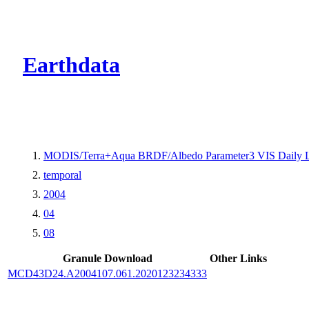
CMR Virtual Dire
Earthdata
MODIS/Terra+Aqua BRDF/Albedo Parameter3 VIS Daily 
temporal
2004
04
08
Granule Download
Other Links
MCD43D24.A2004107.061.2020123234333