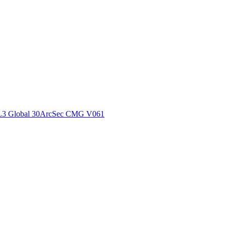
ctories
L3 Global 30ArcSec CMG V061