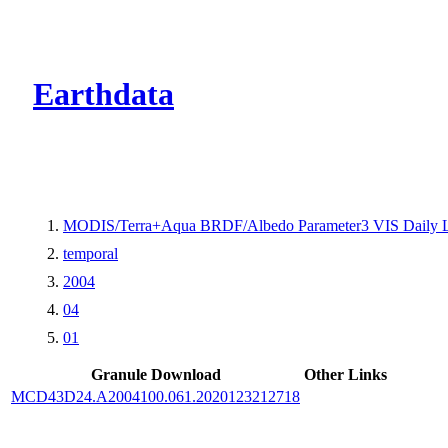
CMR Virtual Dire
Earthdata
MODIS/Terra+Aqua BRDF/Albedo Parameter3 VIS Daily 
temporal
2004
04
01
Granule Download
Other Links
MCD43D24.A2004100.061.2020123212718