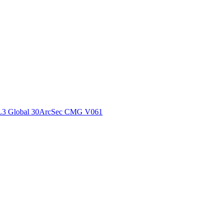
ctories
L3 Global 30ArcSec CMG V061